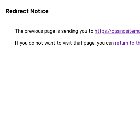
Redirect Notice
The previous page is sending you to
https://casinositem
If you do not want to visit that page, you can
return to t