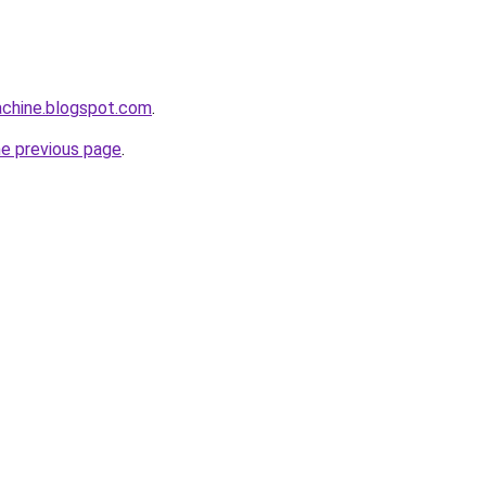
achine.blogspot.com
.
he previous page
.