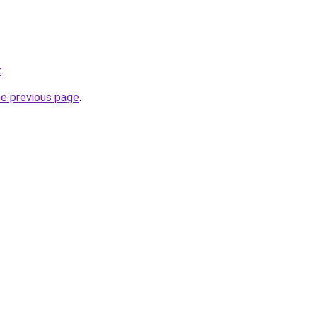
z
.
he previous page
.