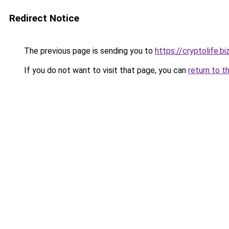
Redirect Notice
The previous page is sending you to
https://cryptolife.bi
If you do not want to visit that page, you can
return to t