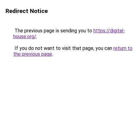
Redirect Notice
The previous page is sending you to
https://digital-
house.org/
.
If you do not want to visit that page, you can
return to
the previous page
.