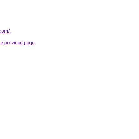
.com/
.
he previous page
.