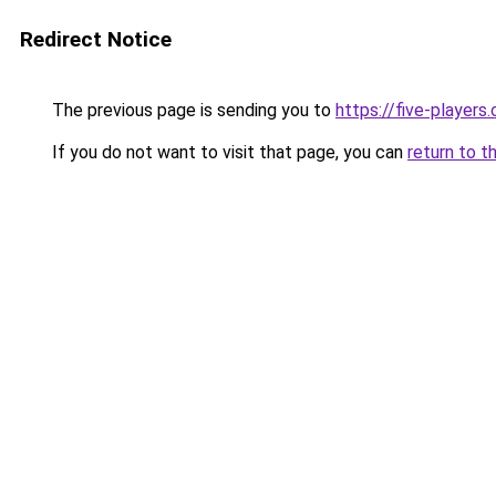
Redirect Notice
The previous page is sending you to
https://five-players
If you do not want to visit that page, you can
return to t