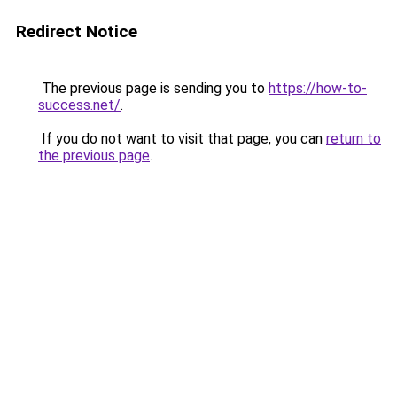
Redirect Notice
The previous page is sending you to
https://how-to-
success.net/
.
If you do not want to visit that page, you can
return to
the previous page
.