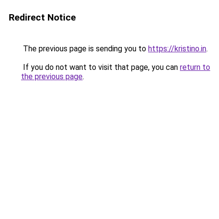
Redirect Notice
The previous page is sending you to
https://kristino.in
.
If you do not want to visit that page, you can
return to
the previous page
.