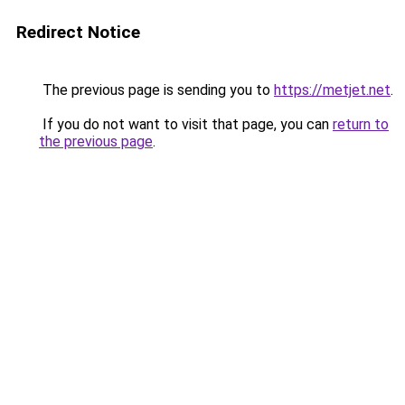
Redirect Notice
The previous page is sending you to
https://metjet.net
.
If you do not want to visit that page, you can
return to
the previous page
.