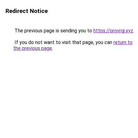
Redirect Notice
The previous page is sending you to
https://provrgj.xyz
.
If you do not want to visit that page, you can
return to
the previous page
.