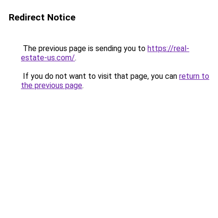
Redirect Notice
The previous page is sending you to
https://real-
estate-us.com/
.
If you do not want to visit that page, you can
return to
the previous page
.