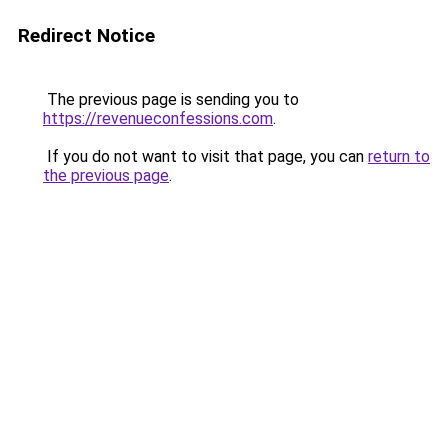
Redirect Notice
The previous page is sending you to
https://revenueconfessions.com
.
If you do not want to visit that page, you can
return to
the previous page
.