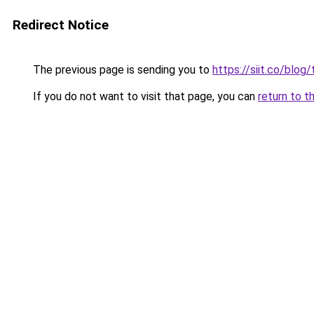
Redirect Notice
The previous page is sending you to
https://siit.co/blo
If you do not want to visit that page, you can
return to t