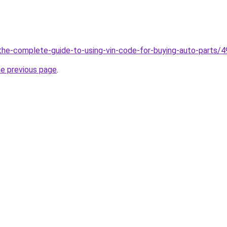
g/the-complete-guide-to-using-vin-code-for-buying-auto-parts/
he previous page
.