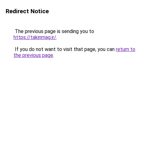
Redirect Notice
The previous page is sending you to
https://takinmag.ir/
.
If you do not want to visit that page, you can
return to
the previous page
.