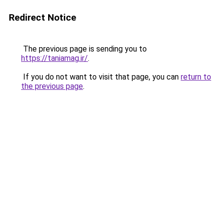
Redirect Notice
The previous page is sending you to
https://taniamag.ir/
.
If you do not want to visit that page, you can
return to
the previous page
.