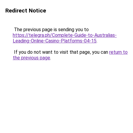
Redirect Notice
The previous page is sending you to
https://telegra.ph/Complete-Guide-to-Australias-
Leading-Online-Casino-Platforms-04-15
.
If you do not want to visit that page, you can
return to
the previous page
.