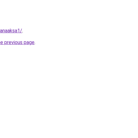
fanaaksa1/
.
he previous page
.