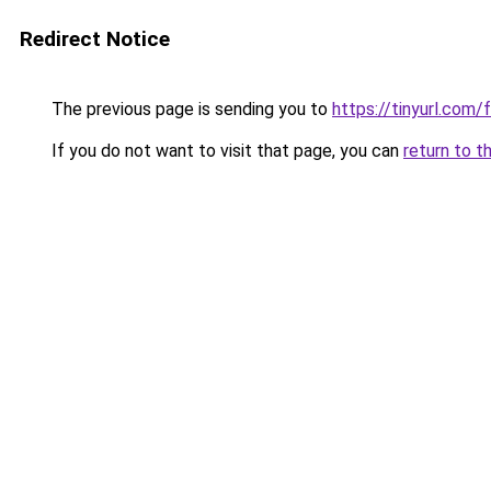
Redirect Notice
The previous page is sending you to
https://tinyurl.com/
If you do not want to visit that page, you can
return to t