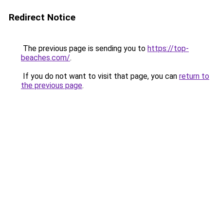
Redirect Notice
The previous page is sending you to
https://top-
beaches.com/
.
If you do not want to visit that page, you can
return to
the previous page
.