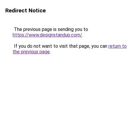
Redirect Notice
The previous page is sending you to
https://www.designstandup.com/
.
If you do not want to visit that page, you can
return to
the previous page
.