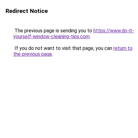
Redirect Notice
The previous page is sending you to
https://www.do-it-
yourself-window-cleaning-tips.com
.
If you do not want to visit that page, you can
return to
the previous page
.