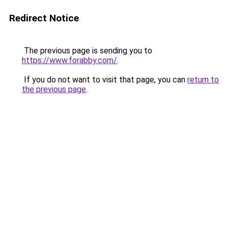
Redirect Notice
The previous page is sending you to
https://www.forabby.com/
.
If you do not want to visit that page, you can
return to
the previous page
.