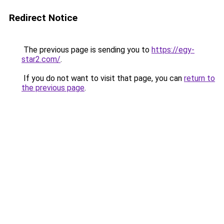
Redirect Notice
The previous page is sending you to
https://egy-
star2.com/
.
If you do not want to visit that page, you can
return to
the previous page
.