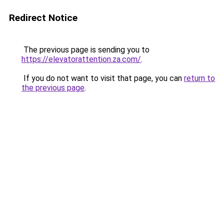
Redirect Notice
The previous page is sending you to
https://elevatorattention.za.com/
.
If you do not want to visit that page, you can
return to
the previous page
.