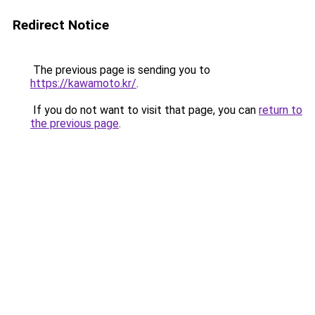
Redirect Notice
The previous page is sending you to
https://kawamoto.kr/
.
If you do not want to visit that page, you can
return to
the previous page
.