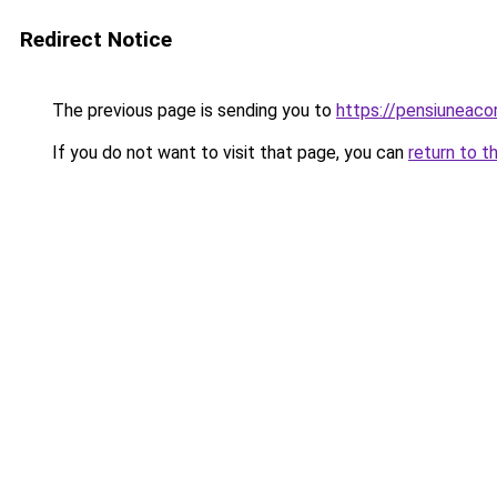
Redirect Notice
The previous page is sending you to
https://pensiuneac
If you do not want to visit that page, you can
return to t