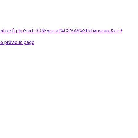
oral.ro/fr.php?cid=30&kys=cit%C3%A9%20chaussure&g=9
.
he previous page
.