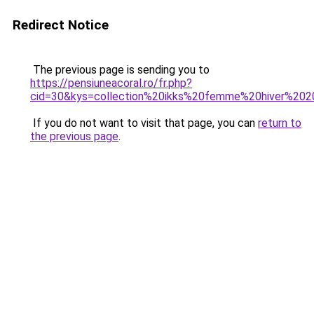
Redirect Notice
The previous page is sending you to
https://pensiuneacoral.ro/fr.php?
cid=30&kys=collection%20ikks%20femme%20hiver%20
If you do not want to visit that page, you can
return to
the previous page
.