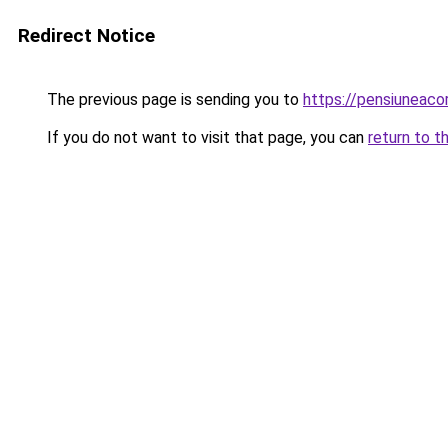
Redirect Notice
The previous page is sending you to
https://pensiuneac
If you do not want to visit that page, you can
return to t