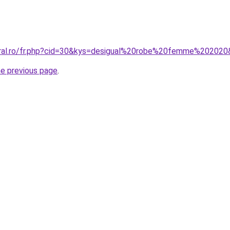
oral.ro/fr.php?cid=30&kys=desigual%20robe%20femme%20202
he previous page
.