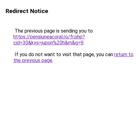
Redirect Notice
The previous page is sending you to
https://pensiuneacoral.ro/fr.php?
cid=30&kys=jupon%20h&m&g=9
.
If you do not want to visit that page, you can
return to
the previous page
.