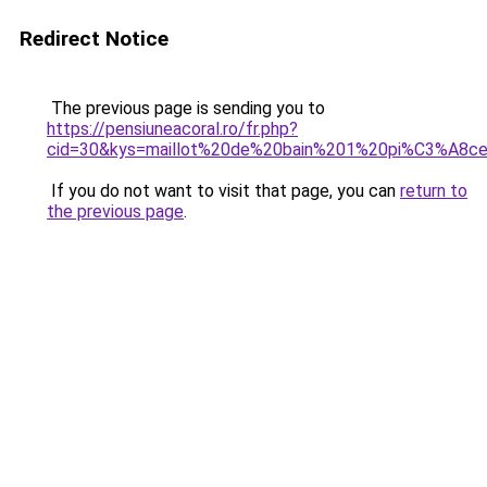
Redirect Notice
The previous page is sending you to
https://pensiuneacoral.ro/fr.php?
cid=30&kys=maillot%20de%20bain%201%20pi%C3%A8
If you do not want to visit that page, you can
return to
the previous page
.