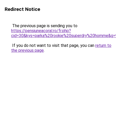
Redirect Notice
The previous page is sending you to
https://pensiuneacoral.ro/fr.php?
cid=30&kys=parka%20rookie%20superdry%20homme&g=
If you do not want to visit that page, you can
return to
the previous page
.