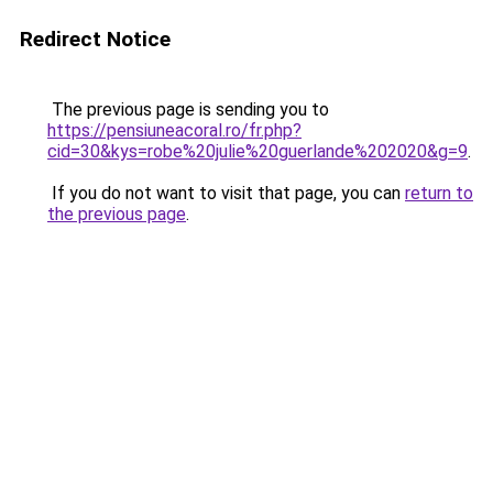
Redirect Notice
The previous page is sending you to
https://pensiuneacoral.ro/fr.php?
cid=30&kys=robe%20julie%20guerlande%202020&g=9
.
If you do not want to visit that page, you can
return to
the previous page
.