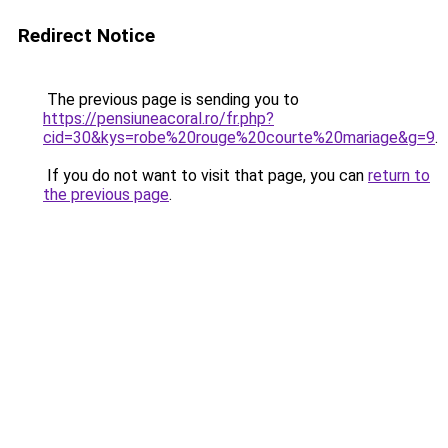
Redirect Notice
The previous page is sending you to
https://pensiuneacoral.ro/fr.php?
cid=30&kys=robe%20rouge%20courte%20mariage&g=9
.
If you do not want to visit that page, you can
return to
the previous page
.