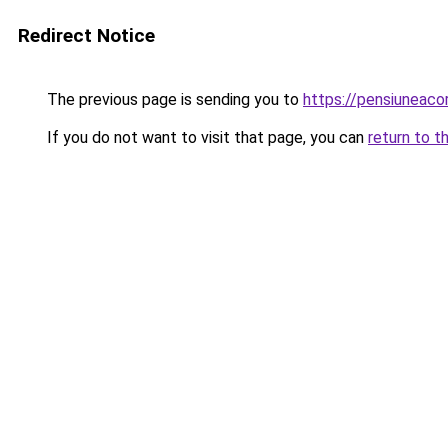
Redirect Notice
The previous page is sending you to
https://pensiuneac
If you do not want to visit that page, you can
return to t