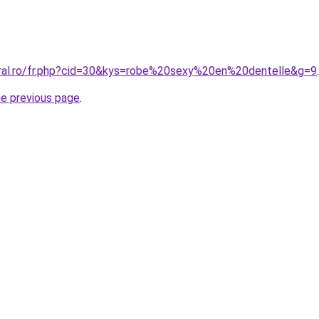
oral.ro/fr.php?cid=30&kys=robe%20sexy%20en%20dentelle&g=9
.
he previous page
.