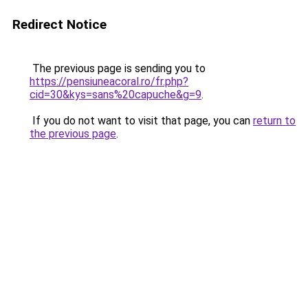
Redirect Notice
The previous page is sending you to
https://pensiuneacoral.ro/fr.php?
cid=30&kys=sans%20capuche&g=9
.
If you do not want to visit that page, you can
return to
the previous page
.