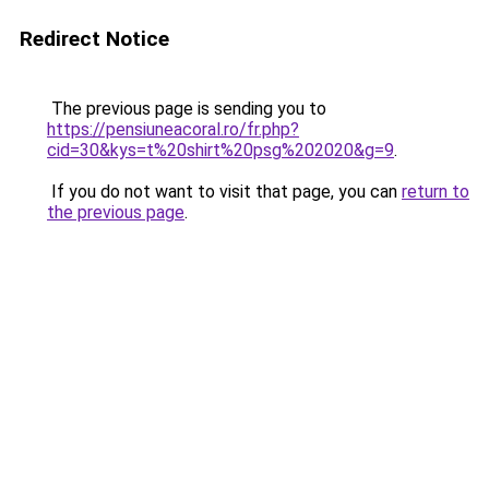
Redirect Notice
The previous page is sending you to
https://pensiuneacoral.ro/fr.php?
cid=30&kys=t%20shirt%20psg%202020&g=9
.
If you do not want to visit that page, you can
return to
the previous page
.