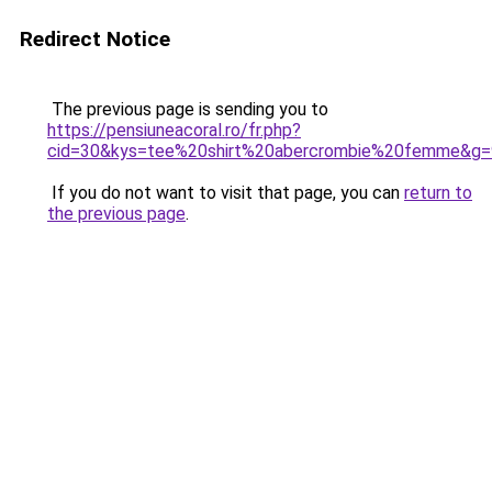
Redirect Notice
The previous page is sending you to
https://pensiuneacoral.ro/fr.php?
cid=30&kys=tee%20shirt%20abercrombie%20femme&g=
If you do not want to visit that page, you can
return to
the previous page
.