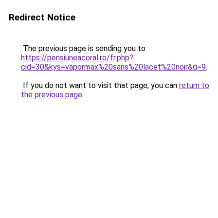
Redirect Notice
The previous page is sending you to
https://pensiuneacoral.ro/fr.php?
cid=30&kys=vapormax%20sans%20lacet%20noir&g=9
.
If you do not want to visit that page, you can
return to
the previous page
.