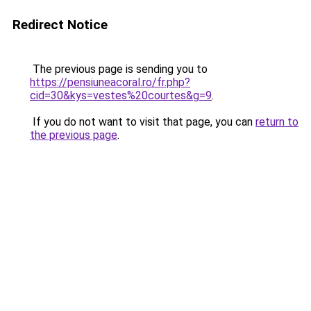
Redirect Notice
The previous page is sending you to
https://pensiuneacoral.ro/fr.php?
cid=30&kys=vestes%20courtes&g=9
.
If you do not want to visit that page, you can
return to
the previous page
.