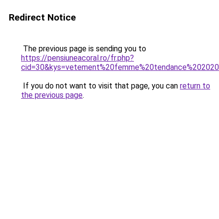
Redirect Notice
The previous page is sending you to
https://pensiuneacoral.ro/fr.php?
cid=30&kys=vetement%20femme%20tendance%20202
If you do not want to visit that page, you can
return to
the previous page
.