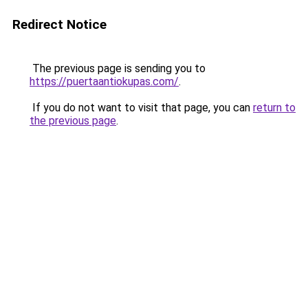
Redirect Notice
The previous page is sending you to
https://puertaantiokupas.com/
.
If you do not want to visit that page, you can
return to
the previous page
.