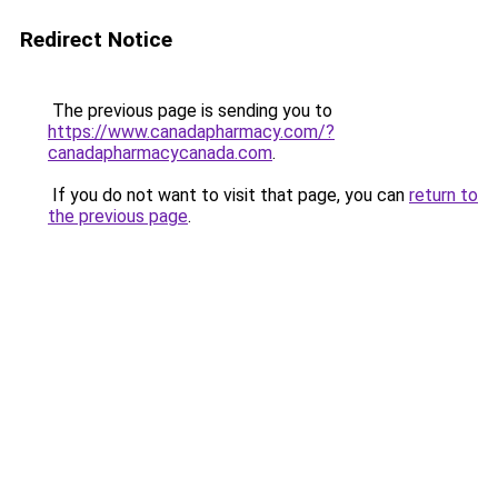
Redirect Notice
The previous page is sending you to
https://www.canadapharmacy.com/?
canadapharmacycanada.com
.
If you do not want to visit that page, you can
return to
the previous page
.