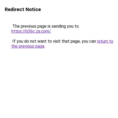
Redirect Notice
The previous page is sending you to
https://b36c.za.com/
.
If you do not want to visit that page, you can
return to
the previous page
.