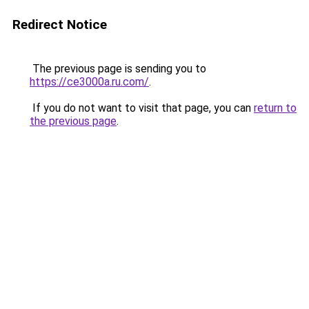
Redirect Notice
The previous page is sending you to
https://ce3000a.ru.com/
.
If you do not want to visit that page, you can
return to
the previous page
.