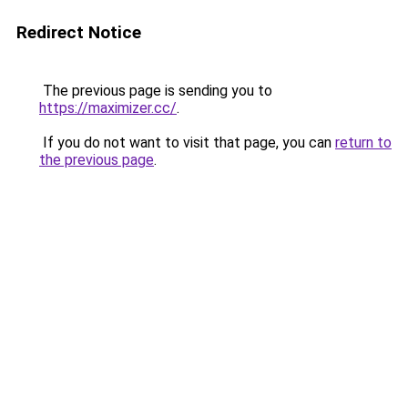
Redirect Notice
The previous page is sending you to
https://maximizer.cc/
.
If you do not want to visit that page, you can
return to
the previous page
.